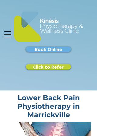
Book Online
Click to Refer
Lower Back Pain
Physiotherapy in
Marrickville