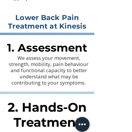
Lower Back Pain
Treatment at Kinesis
1. Assessment
1. Assessment
We assess your movement,
strength, mobility, pain behaviour
and functional capacity to better
understand what may be
contributing to your symptoms.
2. Hands-On
2. Hands-On
Treatment
Treatment