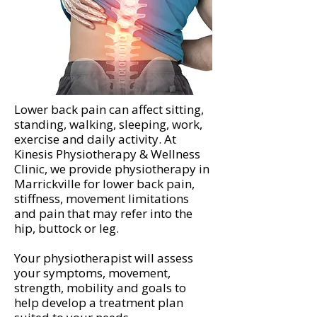
Lower back pain can affect sitting,
standing, walking, sleeping, work,
exercise and daily activity. At
Kinesis Physiotherapy & Wellness
Clinic, we provide physiotherapy in
Marrickville for lower back pain,
stiffness, movement limitations
and pain that may refer into the
hip, buttock or leg.
Your physiotherapist will assess
your symptoms, movement,
strength, mobility and goals to
help develop a treatment plan