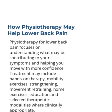
Reduced confidence with daily
movement
How Physiotherapy May
Help Lower Back Pain
Physiotherapy for lower back
pain focuses on
understanding what may be
contributing to your
symptoms and helping you
move with more confidence.
Treatment may include
hands-on therapy, mobility
exercises, strengthening,
movement retraining, home
exercises, education and
selected therapeutic
modalities where clinically
appropriate.