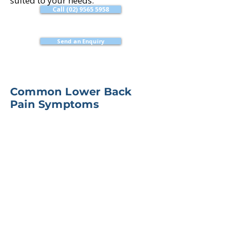
suited to your needs.
Call (02) 9565 5958
Send an Enquiry
Common Lower Back
Pain Symptoms
Pain across the lower back
Stiffness after sitting or sleeping
Pain with bending, lifting or
twisting
Pain referring into the hip,
buttock or leg
Difficulty walking, standing or
exercising