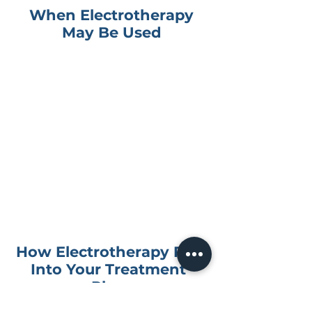
When Electrotherapy
May Be Used
Muscle and joint pain
Back or neck discomfort
Shoulder or knee pain
Soft tissue irritation
Pain management support
Muscle tension or guarding
Recovery after injury
Comfort during rehabilitation
How Electrotherapy Fits
Into Your Treatment
Plan
Electrotherapy is not usually