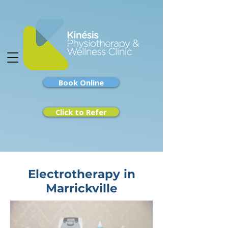
Book Online
Click to Refer
Electrotherapy in
Marrickville