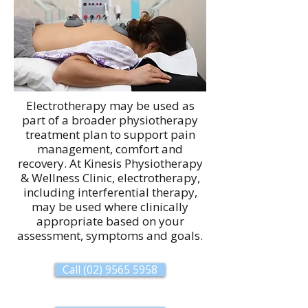
Electrotherapy may be used as
part of a broader physiotherapy
treatment plan to support pain
management, comfort and
recovery. At Kinesis Physiotherapy
& Wellness Clinic, electrotherapy,
including interferential therapy,
may be used where clinically
appropriate based on your
assessment, symptoms and goals.
Call (02) 9565 5958