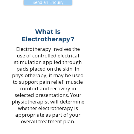
Send an Enquiry
What Is
Electrotherapy?
Electrotherapy involves the
use of controlled electrical
stimulation applied through
pads placed on the skin. In
physiotherapy, it may be used
to support pain relief, muscle
comfort and recovery in
selected presentations. Your
physiotherapist will determine
whether electrotherapy is
appropriate as part of your
overall treatment plan.