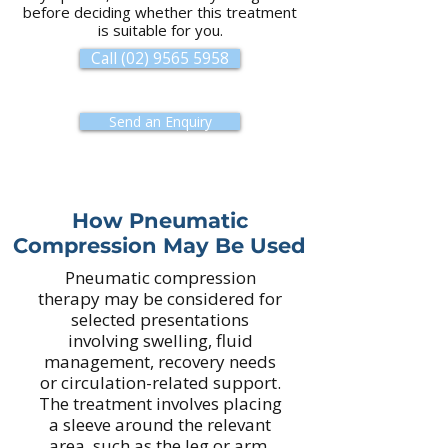
before deciding whether this treatment
is suitable for you.
Call (02) 9565 5958
Send an Enquiry
How Pneumatic
Compression May Be Used
Pneumatic compression
therapy may be considered for
selected presentations
involving swelling, fluid
management, recovery needs
or circulation-related support.
The treatment involves placing
a sleeve around the relevant
area, such as the leg or arm,