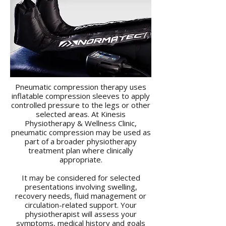
Pneumatic compression therapy uses
inflatable compression sleeves to apply
controlled pressure to the legs or other
selected areas. At Kinesis
Physiotherapy & Wellness Clinic,
pneumatic compression may be used as
part of a broader physiotherapy
treatment plan where clinically
appropriate.
It may be considered for selected
presentations involving swelling,
recovery needs, fluid management or
circulation-related support. Your
physiotherapist will assess your
symptoms, medical history and goals