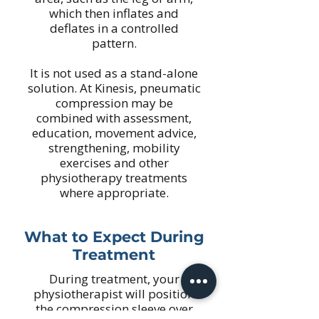
which then inflates and
deflates in a controlled
pattern.
It is not used as a stand-alone
solution. At Kinesis, pneumatic
compression may be
combined with assessment,
education, movement advice,
strengthening, mobility
exercises and other
physiotherapy treatments
where appropriate.
What to Expect During
Treatment
During treatment, your
physiotherapist will position
the compression sleeve over