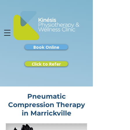
Book Online
Click to Refer
Pneumatic
Compression Therapy
in Marrickville